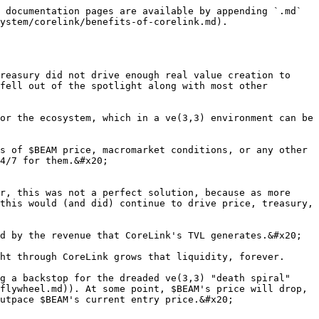
 documentation pages are available by appending `.md` 
ystem/corelink/benefits-of-corelink.md).

reasury did not drive enough real value creation to 
fell out of the spotlight along with most other 
or the ecosystem, which in a ve(3,3) environment can be 
s of $BEAM price, macromarket conditions, or any other 
4/7 for them.&#x20;

r, this was not a perfect solution, because as more 
this would (and did) continue to drive price, treasury, 
d by the revenue that CoreLink's TVL generates.&#x20;

ht through CoreLink grows that liquidity, forever.

g a backstop for the dreaded ve(3,3) "death spiral" 
flywheel.md)). At some point, $BEAM's price will drop, 
utpace $BEAM's current entry price.&#x20;
