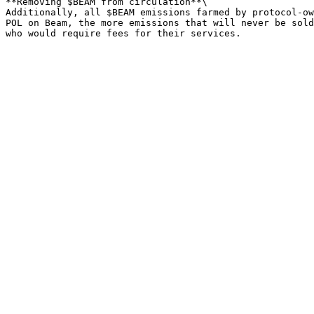
**Removing $BEAM from circulation**\

Additionally, all $BEAM emissions farmed by protocol-ow
POL on Beam, the more emissions that will never be sold