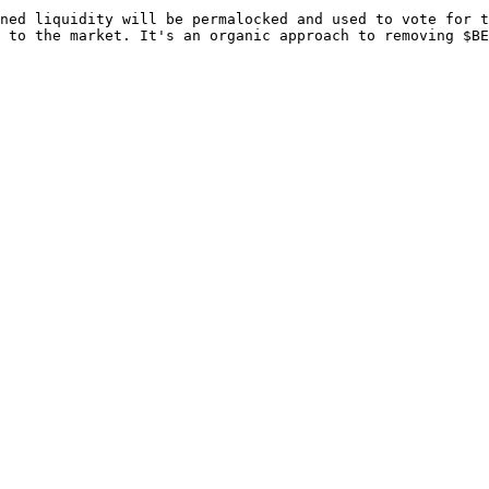
ned liquidity will be permalocked and used to vote for t
 to the market. It's an organic approach to removing $BE