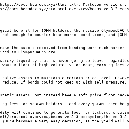
https://docs.beamdex.xyz/llms.txt). Markdown versions of
s://docs.beamdex.xyz/protocol-overview/beams-ve-3-3-ecos
gical benefit for $OHM holders, the massive OlympusDAO t
 not enough to counter bear market conditions, and $OHM 
make the assets received from bonding work much harder f
ized in OlympusDAO's era.

sticky liquidity that is never going to leave, regardles
lways a floor of high-volume TVL on Beam, earning fees 2
ibalize assets to maintain a certain price level. Howeve
 reduce. If bonds could not keep up with sell pressure, 
static assets, but instead have a soft price floor backe
ing fees for veBEAM holders - and every $BEAM token boug
dity will continue to generate fees for lockers, creatin
e](/protocol-overview/beams-ve-3-3-ecosystem/the-ve-3-3-
 $BEAM becomes a very easy decision, as the yield will o