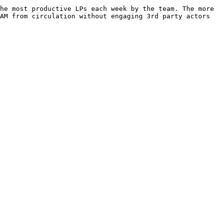
he most productive LPs each week by the team. The more 
AM from circulation without engaging 3rd party actors 