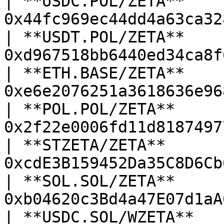
| **USDC.POL/ZETA**     
0x44fc969ec44dd4a63ca32
| **USDT.POL/ZETA**     
0xd967518bb6440ed34ca8f
| **ETH.BASE/ZETA**     
0xe6e2076251a3618636e96
| **POL.POL/ZETA**      
0x2f22e0006fd11d8187497
| **STZETA/ZETA**       
0xcdE3B159452Da35C8D6Cb
| **SOL.SOL/ZETA**      
0xb04620c3Bd4a47E07d1aA
| **USDC.SOL/WZETA**    