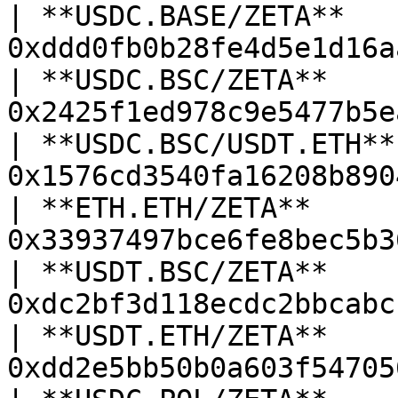
| **USDC.BASE/ZETA**    
0xddd0fb0b28fe4d5e1d16a
| **USDC.BSC/ZETA**     
0x2425f1ed978c9e5477b5e
| **USDC.BSC/USDT.ETH** 
0x1576cd3540fa16208b890
| **ETH.ETH/ZETA**      
0x33937497bce6fe8bec5b3
| **USDT.BSC/ZETA**     
0xdc2bf3d118ecdc2bbcabc
| **USDT.ETH/ZETA**     
0xdd2e5bb50b0a603f54705