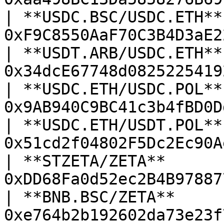
| **USDC.BSC/USDC.ETH** 
0xF9C8550AaF70C3B4D3aE2
| **USDT.ARB/USDC.ETH** 
0x34dcE67748d0825225419
| **USDC.ETH/USDC.POL** 
0x9AB940C9BC41c3b4fBD0D
| **USDC.ETH/USDT.POL** 
0x51cd2f04802F5Dc2Ec90A
| **STZETA/ZETA**       
0xDD68Fa0d52ec2B4B97887
| **BNB.BSC/ZETA**      
0xe764b2b192602da73e23f