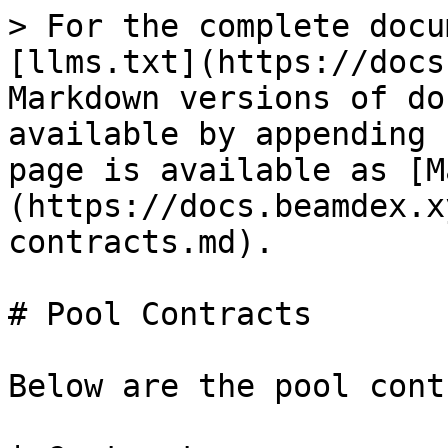
> For the complete docu
[llms.txt](https://docs
Markdown versions of do
available by appending 
page is available as [M
(https://docs.beamdex.x
contracts.md).

# Pool Contracts

Below are the pool cont