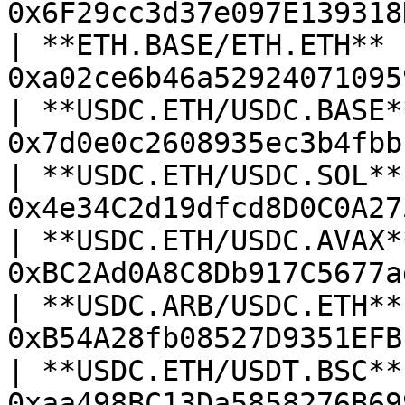
0x6F29cc3d37e097E139318
| **ETH.BASE/ETH.ETH**  
0xa02ce6b46a52924071095
| **USDC.ETH/USDC.BASE**
0x7d0e0c2608935ec3b4fbb
| **USDC.ETH/USDC.SOL** 
0x4e34C2d19dfcd8D0C0A27
| **USDC.ETH/USDC.AVAX**
0xBC2Ad0A8C8Db917C5677a
| **USDC.ARB/USDC.ETH** 
0xB54A28fb08527D9351EFB
| **USDC.ETH/USDT.BSC** 
0xaa498BC13Da5858276B69