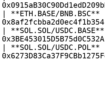
0x0915aB30C90Dd1edD209b
| **ETH.BASE/BNB.BSC**  
0x8af2fcbba2d0ec4f1b354
| **SOL.SOL/USDC.BASE** 
0x3BE453015D5B75d0C532A
| **SOL.SOL/USDC.POL**  