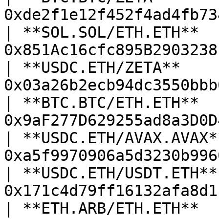
0xde2f1e12f452f4ad4fb73
| **SOL.SOL/ETH.ETH**   
0x851Ac16cfc895B2903238
| **USDC.ETH/ZETA**     
0x03a26b2ecb94dc3550bbb
| **BTC.BTC/ETH.ETH**   
0x9aF277D629255ad8a3D0D
| **USDC.ETH/AVAX.AVAX**
0xa5f9970906a5d3230b996
| **USDC.ETH/USDT.ETH**:
0x171c4d79ff16132afa8d1
| **ETH.ARB/ETH.ETH**   