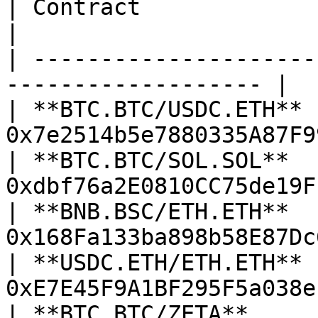
| Contract               | Address             
|

| ---------------------
------------------- |

| **BTC.BTC/USDC.ETH**  
0x7e2514b5e7880335A87F9
| **BTC.BTC/SOL.SOL**   
0xdbf76a2E0810CC75de19F
| **BNB.BSC/ETH.ETH**   
0x168Fa133ba898b58E87Dc
| **USDC.ETH/ETH.ETH**  
0xE7E45F9A1BF295F5a038e
| **BTC.BTC/ZETA**      